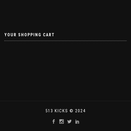
YOUR SHOPPING CART
513 KICKS © 2024