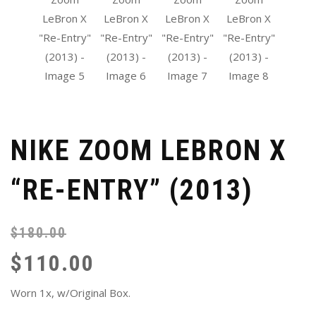
NIKE ZOOM LEBRON X
“RE-ENTRY” (2013)
$
180.00
Or
Cu
pr
pr
$
110.00
wa
is:
$1
$1
Worn 1x, w/Original Box.