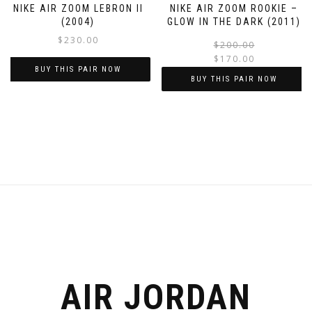
NIKE AIR ZOOM LEBRON II
NIKE AIR ZOOM ROOKIE –
page
page
(2004)
GLOW IN THE DARK (2011)
$
230.00
$
200.00
$
170.00
BUY THIS PAIR NOW
BUY THIS PAIR NOW
This
This
product
product
has
has
multiple
multiple
variants.
variants.
The
The
options
options
may
may
be
be
chosen
chosen
on
on
the
the
AIR JORDAN
product
product
page