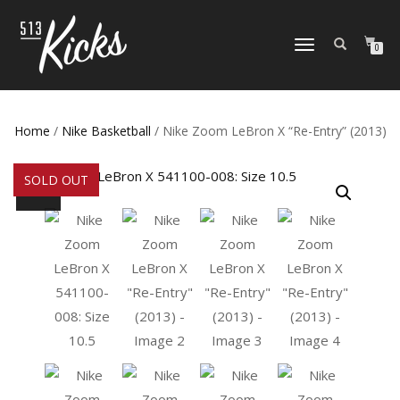
TOGGLE
0
NAVIGATION
Home
/
Nike Basketball
/ Nike Zoom LeBron X “Re-Entry” (2013)
SOLD OUT
SALE!