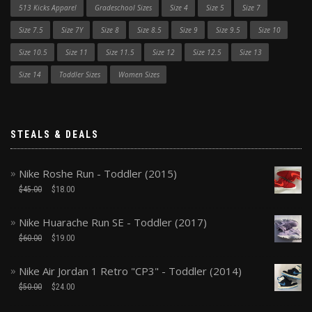
513 Kicks Apparel
Gradeschool Sizes
Size 4
Size 5
Size 7
Size 7.5
Size 7Y
Size 8
Size 8.5
Size 9
Size 9.5
Size 10
Size 10.5
Size 11
Size 11.5
Size 12
Size 12.5
Size 13
Size 14
Toddler Sizes
Women Sizes
STEALS & DEALS
Nike Roshe Run - Toddler (2015)
$
45.00
$
18.00
Nike Huarache Run SE - Toddler (2017)
$
60.00
$
19.00
Nike Air Jordan 1 Retro "CP3" - Toddler (2014)
$
50.00
$
24.00