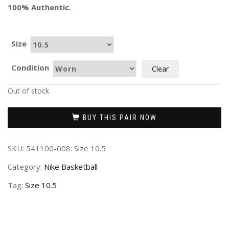
100% Authentic.
Size
Condition
Clear
Out of stock
BUY THIS PAIR NOW
SKU:
541100-008: Size 10.5
Category:
Nike Basketball
Tag:
Size 10.5