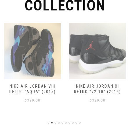
COLLECTION
page
NIKE AIR JORDAN VIII
NIKE AIR JORDAN XI
RETRO “AQUA” (2015)
RETRO “72-10” (2015)
$
390.00
$
320.00