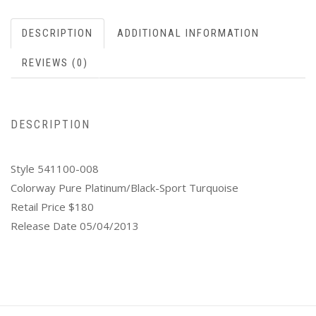
DESCRIPTION
ADDITIONAL INFORMATION
REVIEWS (0)
DESCRIPTION
Style 541100-008
Colorway Pure Platinum/Black-Sport Turquoise
Retail Price $180
Release Date 05/04/2013