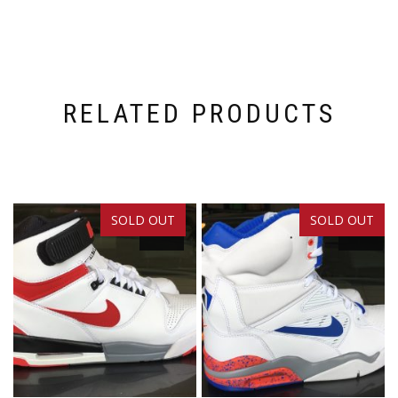
RELATED PRODUCTS
SOLD OUT
SOLD OUT
SALE!
SALE!