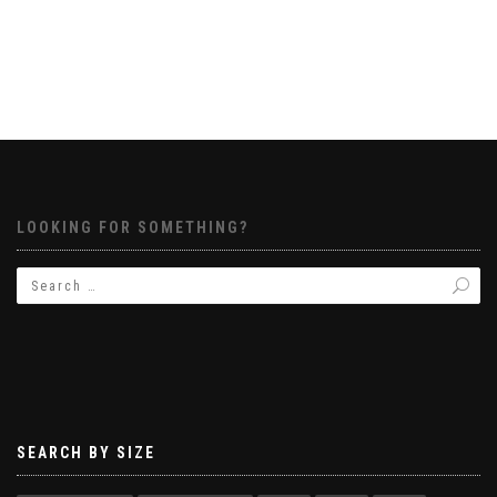
LOOKING FOR SOMETHING?
SEARCH BY SIZE