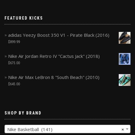
FEATURED KICKS
adidas Yeezy Boost 350 V1 - Pirate Black (2016)
$
899.99
Nike Air Jordan Retro IV "Cactus Jack" (2018)
$
675.00
Nike Air Max LeBron 8 "South Beach" (2010)
$
645.00
SHOP BY BRAND
Nike Basketball (141)
×