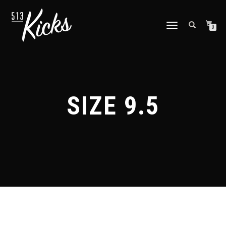
TOGGLE
0
NAVIGATION
SIZE 9.5