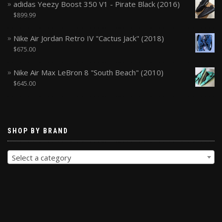
adidas Yeezy Boost 350 V1 - Pirate Black (2016)
$
899.99
Nike Air Jordan Retro IV "Cactus Jack" (2018)
$
675.00
Nike Air Max LeBron 8 "South Beach" (2010)
$
645.00
SHOP BY BRAND
Select a category