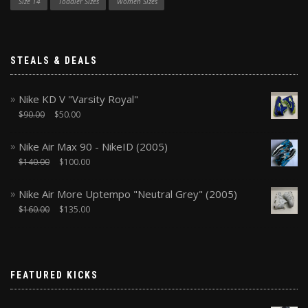
Size 14
Toddler Sizes
Women Sizes
STEALS & DEALS
Nike KD V "Varsity Royal"
$
90.00
$
50.00
Nike Air Max 90 - NikeID (2005)
$
140.00
$
100.00
Nike Air More Uptempo "Neutral Grey" (2005)
$
160.00
$
135.00
FEATURED KICKS