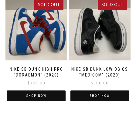
SOLD OUT
SOLD OUT
multiple
multiple
variants.
variants.
The
The
options
options
may
may
be
be
chosen
chosen
on
on
the
the
product
product
NIKE SB DUNK HIGH PRO
NIKE SB DUNK LOW OG QS
“DORAEMON” (2020)
“MEDICOM” (2020)
page
page
$
365.00
$
300.00
SHOP NOW
SHOP NOW
This
This
product
product
has
has
multiple
multiple
variants.
variants.