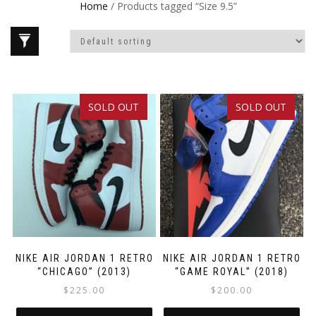
Home
/ Products tagged “Size 9.5”
SOLD OUT
SOLD OUT
NIKE AIR JORDAN 1 RETRO
NIKE AIR JORDAN 1 RETRO
“CHICAGO” (2013)
“GAME ROYAL” (2018)
$
225.00
$
200.00