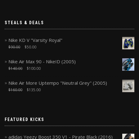
STEALS & DEALS
Nike KD V "Varsity Royal"
$
90.00
$
50.00
Nike Air Max 90 - NikeID (2005)
$
140.00
$
100.00
Nike Air More Uptempo "Neutral Grey" (2005)
$
160.00
$
135.00
FEATURED KICKS
adidas Yeezy Boost 350 V1 - Pirate Black (2016)