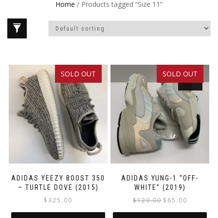
Home
/ Products tagged “Size 11”
SOLD OUT
SOLD OUT
SALE!
ADIDAS YEEZY BOOST 350
ADIDAS YUNG-1 “OFF-
– TURTLE DOVE (2015)
WHITE” (2019)
Original
Current
$
325.00
$
120.00
$
65.00
price
price