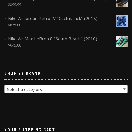
$
899.99
Nike Air Jordan Retro IV "Cactus Jack" (2018)
$
675.00
Nike Air Max LeBron 8 "South Beach" (2010)
$
645.00
SHOP BY BRAND
Select a category
YOUR SHOPPING CART