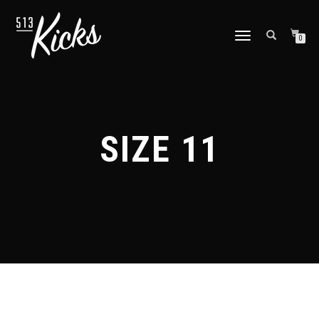
TOGGLE
0
NAVIGATION
SIZE 11