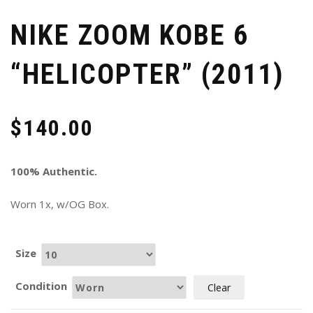
NIKE ZOOM KOBE 6
“HELICOPTER” (2011)
$
140.00
100% Authentic.
Worn 1x, w/OG Box.
Size
Condition
Clear