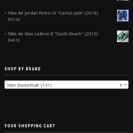
Nike Air Jordan Retro IV "Cactus Jack" (2018)
$
675.00
Nike Air Max LeBron 8 "South Beach" (2010)
$
645.00
SHOP BY BRAND
Nike Basketball (141)
×
YOUR SHOPPING CART