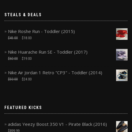
STEALS & DEALS
Nike Roshe Run - Toddler (2015)
$
45.00
$
18.00
Nike Huarache Run SE - Toddler (2017)
$
60.00
$
19.00
Nike Air Jordan 1 Retro "CP3" - Toddler (2014)
$
50.00
$
24.00
FEATURED KICKS
adidas Yeezy Boost 350 V1 - Pirate Black (2016)
$
899.99