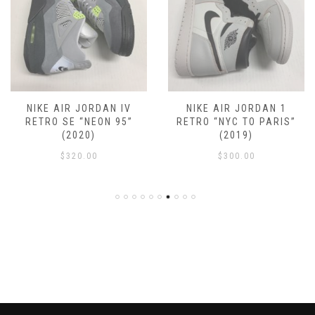
NIKE AIR JORDAN IV
NIKE AIR JORDAN 1
RETRO SE “NEON 95”
RETRO “NYC TO PARIS”
(2020)
(2019)
$
320.00
$
300.00