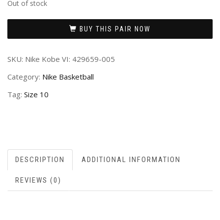
Out of stock
BUY THIS PAIR NOW
SKU:
Nike Kobe VI: 429659-005
Category:
Nike Basketball
Tag:
Size 10
DESCRIPTION
ADDITIONAL INFORMATION
REVIEWS (0)