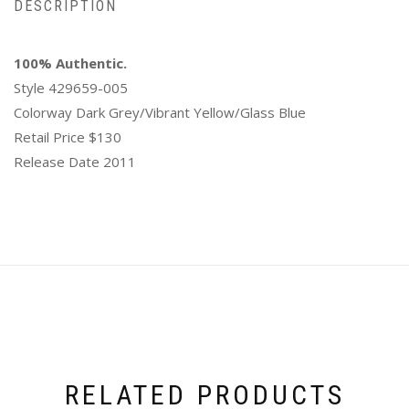
DESCRIPTION
100% Authentic.
Style 429659-005
Colorway Dark Grey/Vibrant Yellow/Glass Blue
Retail Price $130
Release Date 2011
RELATED PRODUCTS