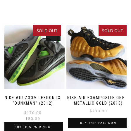
SOLD OUT
SOLD OUT
SALE!
NIKE AIR ZOOM LEBRON IX
NIKE AIR FOAMPOSITE ONE –
“DUNKMAN” (2012)
METALLIC GOLD (2015)
$
230.00
Original
Current
$
170.00
$
80.00
price
price
BUY THIS PAIR NOW
was:
is:
BUY THIS PAIR NOW