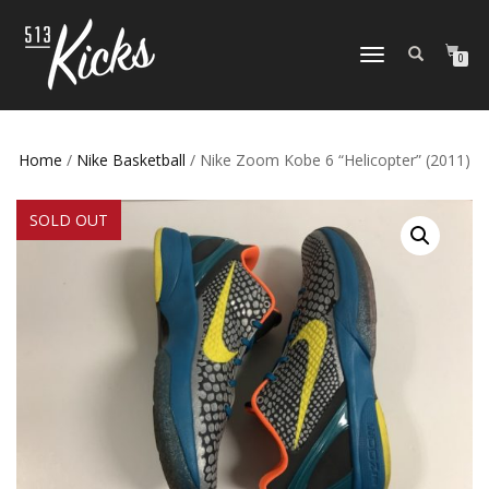
TOGGLE
0
NAVIGATION
Home
/
Nike Basketball
/ Nike Zoom Kobe 6 “Helicopter” (2011)
SOLD OUT