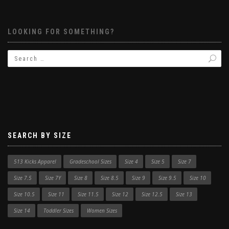
LOOKING FOR SOMETHING?
SEARCH BY SIZE
513 Kicks Apparel
Gradeschool Sizes
Size 4
Size 5
Size 7
Size 7.5
Size 7Y
Size 8
Size 8.5
Size 9
Size 9.5
Size 10
Size 10.5
Size 11
Size 11.5
Size 12
Size 12.5
Size 13
Size 14
Toddler Sizes
Women Sizes