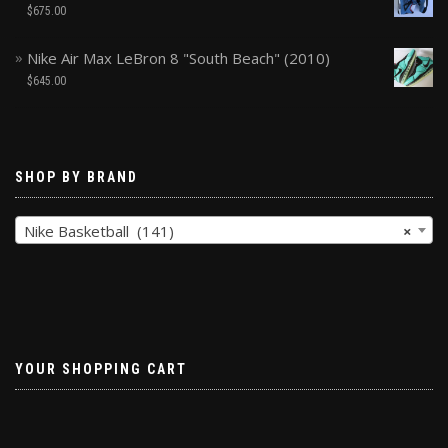
$
675.00
Nike Air Max LeBron 8 "South Beach" (2010)
$
645.00
SHOP BY BRAND
Nike Basketball (141)
×
YOUR SHOPPING CART