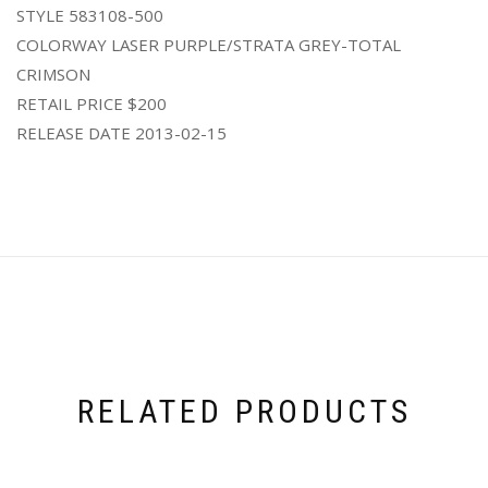
STYLE 583108-500
COLORWAY LASER PURPLE/STRATA GREY-TOTAL
CRIMSON
RETAIL PRICE $200
RELEASE DATE 2013-02-15
RELATED PRODUCTS