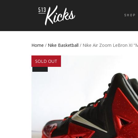
SHOP
Home
/
Nike Basketball
/ Nike Air Zoom LeBron XI “
SOLD OUT
SALE!