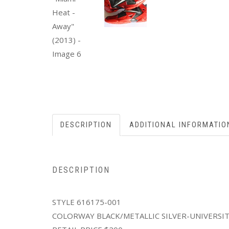
DESCRIPTION
ADDITIONAL INFORMATIO
DESCRIPTION
STYLE 616175-001
COLORWAY BLACK/METALLIC SILVER-UNIVERSI