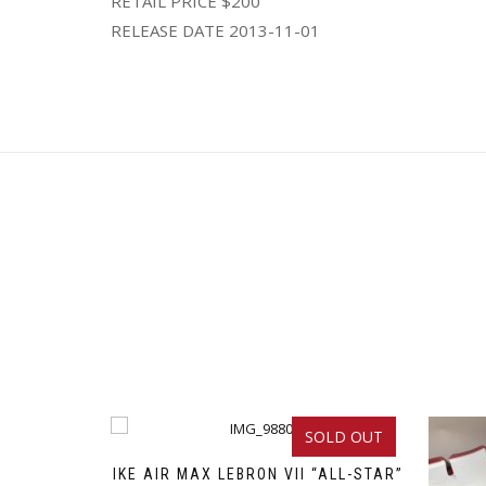
RETAIL PRICE $200
RELEASE DATE 2013-11-01
SOLD OUT
NIKE AIR MAX LEBRON VII “ALL-STAR”