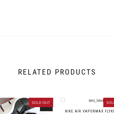
RELATED PRODUCTS
SOLD OUT
SOL
SALE!
NIKE AIR VAPORMAX FLYK