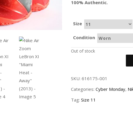
100% Authentic.
Size
Condition
Out of stock
SKU:
616175-001
Categories:
Cyber Monday
,
Ni
Tag:
Size 11