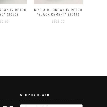
ORDAN IV RETRO
NIKE AIR JORDAN IV RETRO
NIKE AIR
ED” (2020)
“BLACK CEMENT” (2019)
SE “N
30.00
$
595.00
SHOP BY BRAND