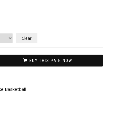
Clear
BUY THIS PAIR NOW
ke Basketball