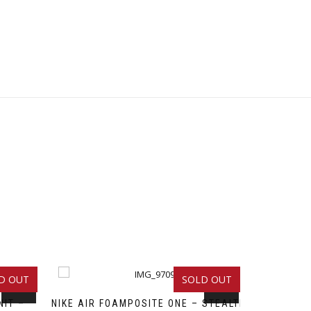
D OUT
SOLD OUT
SALE!
SALE!
NIT –
NIKE AIR FOAMPOSITE ONE – STEALTH