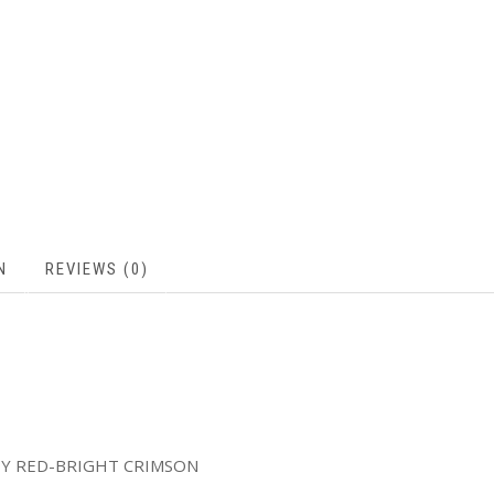
N
REVIEWS (0)
TY RED-BRIGHT CRIMSON