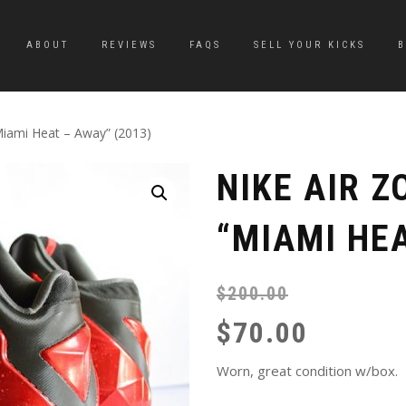
ABOUT
REVIEWS
FAQS
SELL YOUR KICKS
Miami Heat – Away” (2013)
NIKE AIR Z
“MIAMI HEA
$
200.00
$
70.00
Worn, great condition w/box.