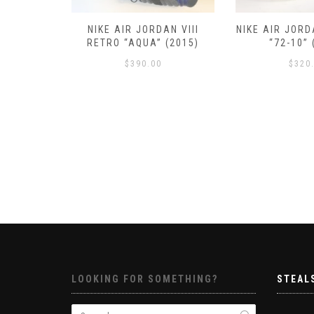
RETRO III
NIKE AIR JORDAN VIII
NIKE AIR JORD
 (2016)
RETRO “AQUA” (2015)
“72-10” 
$
390.00
$
320
LOOKING FOR SOMETHING?
STEAL