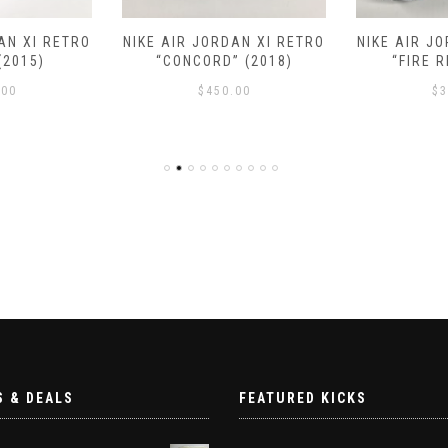
AN XI RETRO
NIKE AIR JORDAN XI RETRO
NIKE AIR J
(2015)
“CONCORD” (2018)
“FIRE R
.00
$
450.00
$
3
S & DEALS
FEATURED KICKS