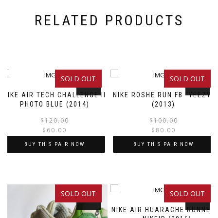
RELATED PRODUCTS
SOLD OUT
SOLD OUT
SALE!
SALE!
NIKE AIR TECH CHALLENGE II
NIKE ROSHE RUN FB “YEEZY”
PHOTO BLUE (2014)
(2013)
Original
Current
$
120.00
$
100.00
$
60.00
$
80.00
price
price
was:
is:
BUY THIS PAIR NOW
BUY THIS PAIR NOW
$120.00.
$60.00.
This
This
product
product
has
has
SOLD OUT
SOLD OUT
multiple
multiple
SALE!
SALE!
variants.
variants.
NIKE AIR HUARACHE RUNNER