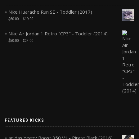
Nike Huarache Run SE - Toddler (2017)
$
60.00
$
19.00
Nike Air Jordan 1 Retro "CP3" - Toddler (2014)
$
50.00
$
24.00
FEATURED KICKS
adidas Yeezy Boost 350 V1 - Pirate Black (2016)