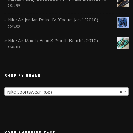
$
899.99
Nike Air Jordan Retro IV "Cactus Jack" (2018)
$
675.00
Nike Air Max LeBron 8 "South Beach" (2010)
$
645.00
SHOP BY BRAND
Nike Sportswear (88)
×
YOUR SHOPPING CART