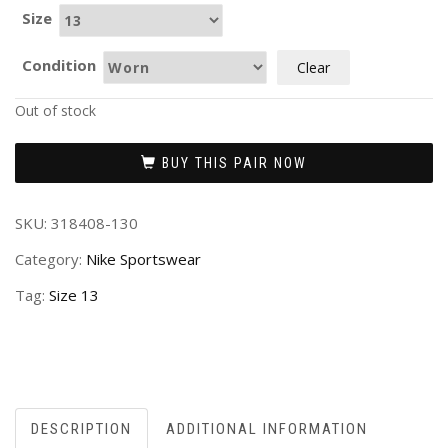
Size
Condition
Clear
Out of stock
BUY THIS PAIR NOW
SKU:
318408-130
Category:
Nike Sportswear
Tag:
Size 13
DESCRIPTION
ADDITIONAL INFORMATION