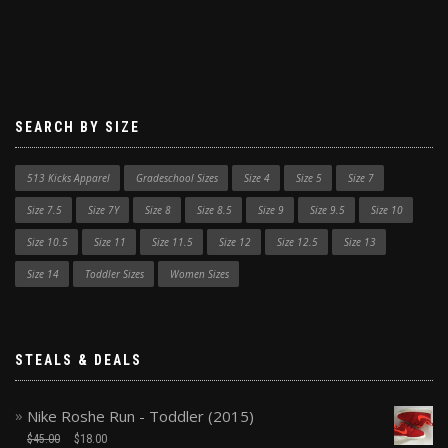
SEARCH BY SIZE
513 Kicks Apparel
Gradeschool Sizes
Size 4
Size 5
Size 7
Size 7.5
Size 7Y
Size 8
Size 8.5
Size 9
Size 9.5
Size 10
Size 10.5
Size 11
Size 11.5
Size 12
Size 12.5
Size 13
Size 14
Toddler Sizes
Women Sizes
STEALS & DEALS
Nike Roshe Run - Toddler (2015)
$
45.00
$
18.00