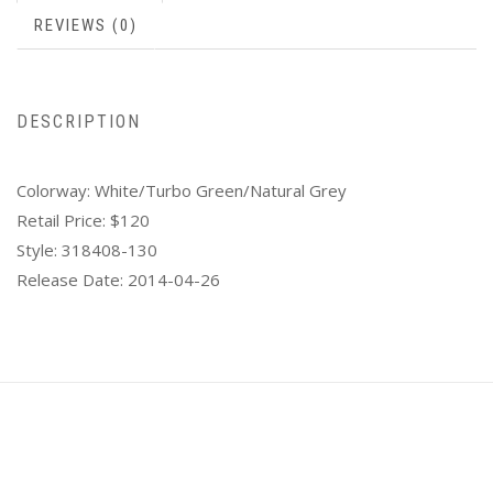
REVIEWS (0)
DESCRIPTION
Colorway:
White/Turbo Green/Natural Grey
Retail Price:
$120
Style:
318408-130
Release Date:
2014-04-26