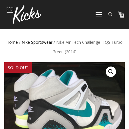
TOGGLE
0
NAVIGATION
Home
/
Nike Sportswear
/ Nike Air Tech Challenge II QS Turbo
Green (2014)
SOLD OUT
SALE!