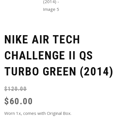
NIKE AIR TECH
CHALLENGE II QS
TURBO GREEN (2014)
$
120.00
Or
Cu
pr
pr
$
60.00
wa
is:
$1
$6
Worn 1x, comes with Original Box.