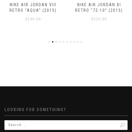
NIKE AIR JORDAN VIII
NIKE AIR JORDAN XI
RETRO “AQUA” (2015)
RETRO “72-10” (2015)
$
390.00
$
320.00
LOOKING FOR SOMETHING?