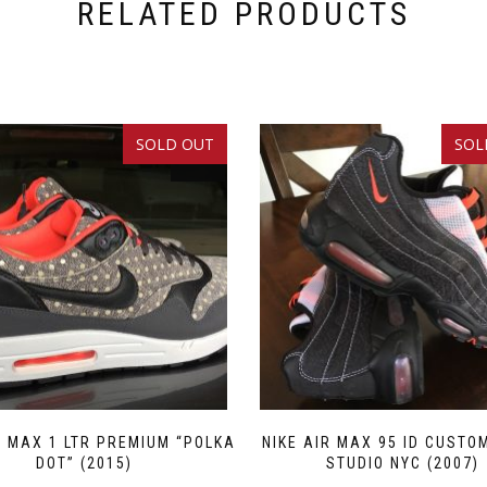
RELATED PRODUCTS
SOLD OUT
SOL
SALE!
R MAX 1 LTR PREMIUM “POLKA
NIKE AIR MAX 95 ID CUSTO
DOT” (2015)
STUDIO NYC (2007)