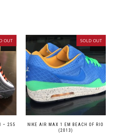
D OUT
SOLD OUT
SALE!
SALE!
M – 255
NIKE AIR MAX 1 EM BEACH OF RIO
(2013)