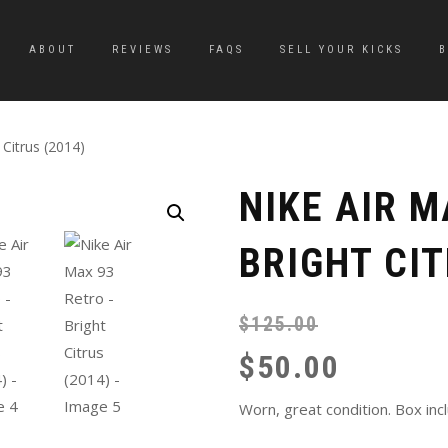
ABOUT
REVIEWS
FAQS
SELL YOUR KICKS
 Citrus (2014)
NIKE AIR M
BRIGHT CIT
$
125.00
$
50.00
Worn, great condition. Box inc