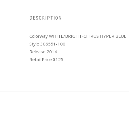
DESCRIPTION
Colorway WHITE/BRIGHT-CITRUS HYPER BLUE
Style 306551-100
Release 2014
Retail Price $125