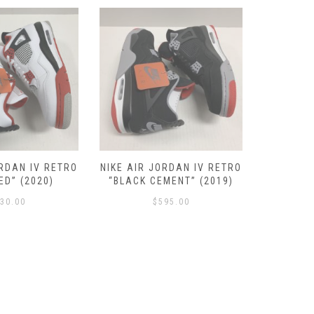
ORDAN IV RETRO
NIKE AIR JORDAN IV RETRO
NIKE AIR
ED” (2020)
“BLACK CEMENT” (2019)
SE “N
30.00
$
595.00