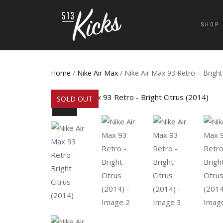
SHOP
Home
/
Nike Air Max
/ Nike Air Max 93 Retro – Bright
SOLD OUT
SALE!