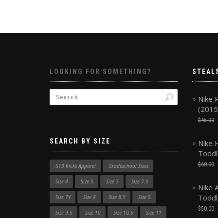
LOOKING FOR SOMETHING?
STEAL
Nike 
(2015
$
45.00
SEARCH BY SIZE
Nike 
Toddl
$
60.00
513 Kicks Apparel
Gradeschool Sizes
Size 4
Size 5
Size 7
Size 7.5
Nike A
Toddl
Size 7Y
Size 8
Size 8.5
Size 9
$
50.00
Size 9.5
Size 10
Size 10.5
Size 11