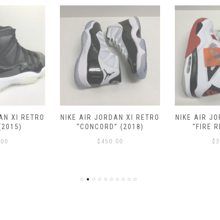
AN XI RETRO
NIKE AIR JORDAN XI RETRO
NIKE AIR J
(2015)
“CONCORD” (2018)
“FIRE R
.00
$
450.00
$
3