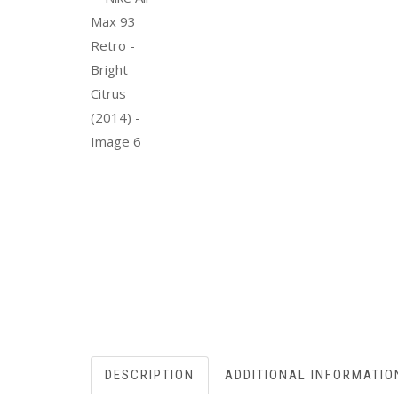
DESCRIPTION
ADDITIONAL INFORMATIO