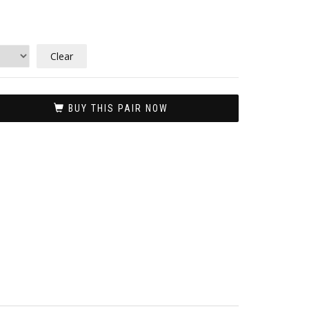
Clear
BUY THIS PAIR NOW