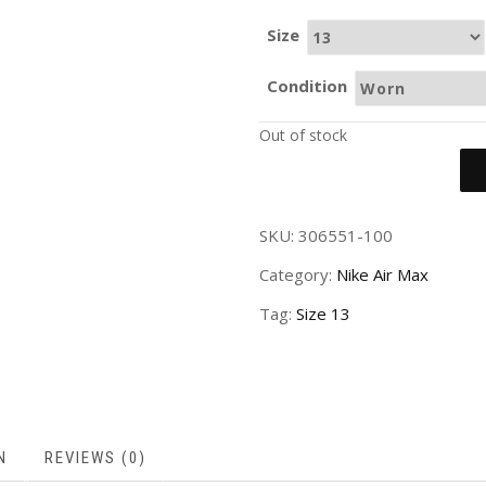
Size
Condition
Out of stock
SKU:
306551-100
Category:
Nike Air Max
Tag:
Size 13
N
REVIEWS (0)