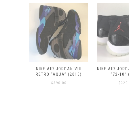
RETRO III
NIKE AIR JORDAN VIII
NIKE AIR JORD
 (2016)
RETRO “AQUA” (2015)
“72-10” 
$
390.00
$
320