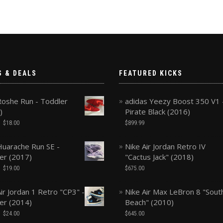
S & DEALS
FEATURED KICKS
Roshe Run - Toddler
adidas Yeezy Boost 350 V1 
)
Pirate Black (2016)
$
18.00
$
899.99
Huarache Run SE -
Nike Air Jordan Retro IV
er (2017)
"Cactus Jack" (2018)
$
19.00
$
675.00
ir Jordan 1 Retro "CP3" -
Nike Air Max LeBron 8 "Sout
er (2014)
Beach" (2010)
$
24.00
$
645.00