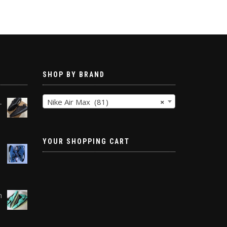
SHOP BY BRAND
Nike Air Max (81)
×
-
YOUR SHOPPING CART
h