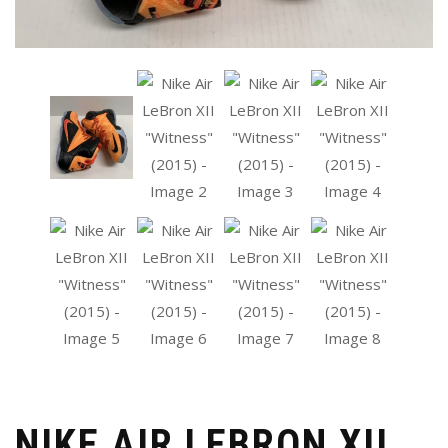
NIKE AIR LEBRON XII