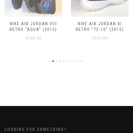
NIKE AIR JORDAN VIII
NIKE AIR JORDAN XI
RETRO “AQUA” (2015)
RETRO “72-10” (2015)
$
390.00
$
320.00
LOOKING FOR SOMETHING?