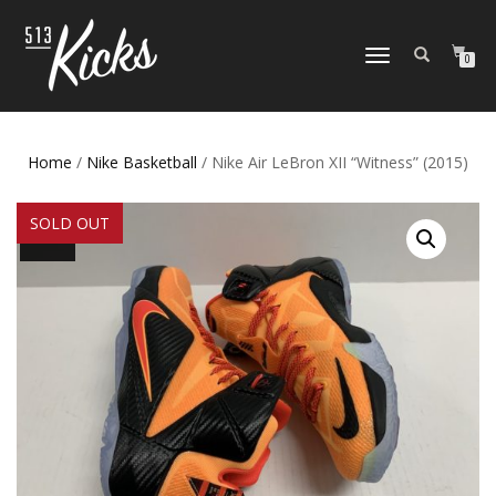
TOGGLE
0
NAVIGATION
Home
/
Nike Basketball
/ Nike Air LeBron XII “Witness” (2015)
SOLD OUT
SALE!