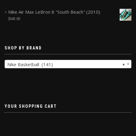
Nike Air Max LeBron 8 "South Beach" (2010)
$
645.00
SHOP BY BRAND
Nike Basketball (141)
×
YOUR SHOPPING CART