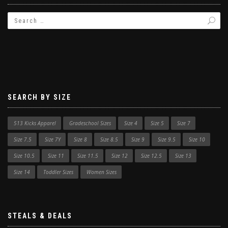
SEARCH BY SIZE
513 Kicks Apparel
Gradeschool Sizes
Size 4
Size 5
Size 7
Size 7.5
Size 7Y
Size 8
Size 8.5
Size 9
Size 9.5
Size 10
Size 10.5
Size 11
Size 11.5
Size 12
Size 12.5
Size 13
Size 14
Toddler Sizes
Women Sizes
STEALS & DEALS