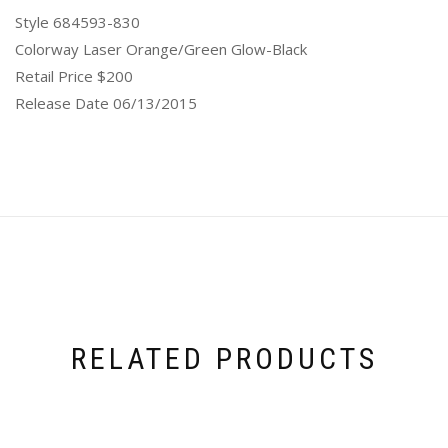
Style 684593-830
Colorway Laser Orange/Green Glow-Black
Retail Price $200
Release Date 06/13/2015
RELATED PRODUCTS