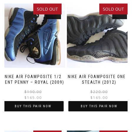
SOLD OUT
SOLD OUT
SALE!
SALE!
NIKE AIR FOAMPOSITE 1/2
NIKE AIR FOAMPOSITE ONE –
CENT PENNY – ROYAL (2009)
STEALTH (2012)
Original
Current
$
190.00
$
220.00
$
165.00
$
165.00
price
price
was:
is:
BUY THIS PAIR NOW
BUY THIS PAIR NOW
$190.00.
$165.00.
This
This
product
product
has
has