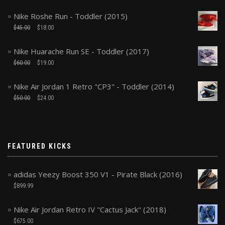
Nike Roshe Run - Toddler (2015)
$
45.00
$
18.00
Nike Huarache Run SE - Toddler (2017)
$
60.00
$
19.00
Nike Air Jordan 1 Retro "CP3" - Toddler (2014)
$
50.00
$
24.00
FEATURED KICKS
adidas Yeezy Boost 350 V1 - Pirate Black (2016)
$
899.99
Nike Air Jordan Retro IV "Cactus Jack" (2018)
$
675.00