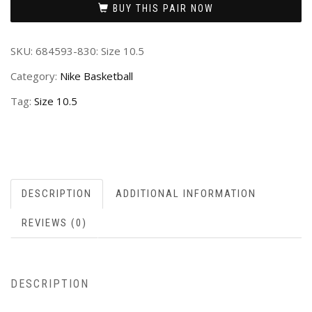
BUY THIS PAIR NOW
SKU:
684593-830: Size 10.5
Category:
Nike Basketball
Tag:
Size 10.5
DESCRIPTION
ADDITIONAL INFORMATION
REVIEWS (0)
DESCRIPTION