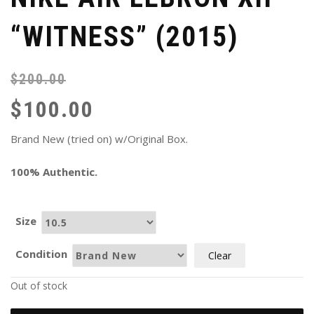
“WITNESS” (2015)
$
200.00
Or
Cu
pr
pr
$
100.00
wa
is:
$2
$1
Brand New (tried on) w/Original Box.
100% Authentic.
Size
Condition
Clear
Out of stock