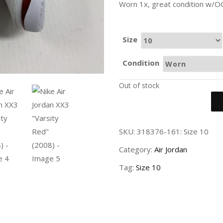
Worn 1x, great condition w/O
Size
Condition
Out of stock
SKU:
318376-161: Size 10
Category:
Air Jordan
Tag:
Size 10