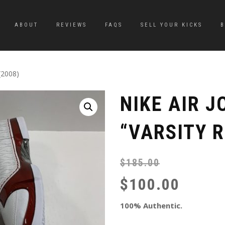
ABOUT
REVIEWS
FAQS
SELL YOUR KICKS
(2008)
NIKE AIR 
“VARSITY R
$
185.00
$
100.00
100% Authentic.