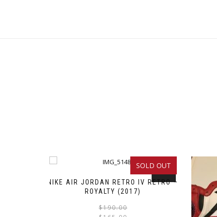
SOLD OUT
SALE!
NIKE AIR JORDAN RETRO IV RETRO –
ROYALTY (2017)
Original
Current
This
$
190.00