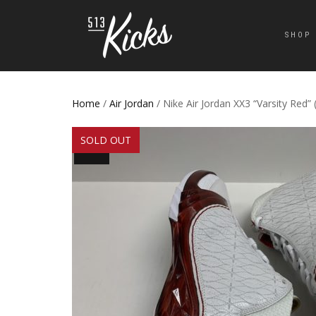
SHOP
Home
/
Air Jordan
/ Nike Air Jordan XX3 “Varsity Red” 
SOLD OUT
SALE!