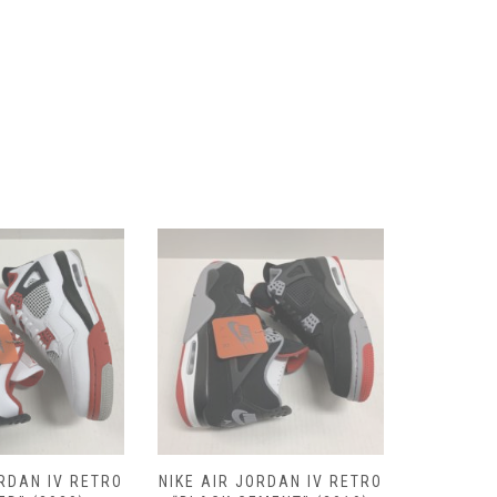
ORDAN IV RETRO
NIKE AIR JORDAN IV RETRO
NIKE AIR