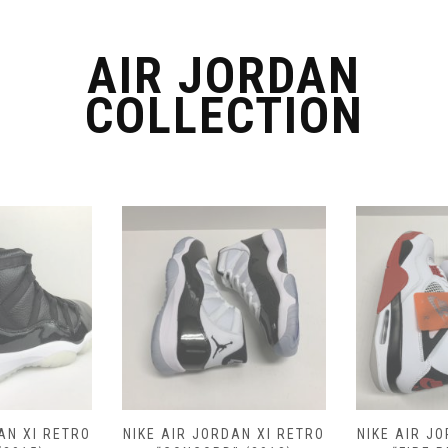
chosen
on
the
AIR JORDAN
product
COLLECTION
page
AN XI RETRO
NIKE AIR JORDAN XI RETRO
NIKE AIR J