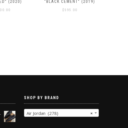
ED” (2020)
“BLACK CEMENT” (2019)
SE “N
30.00
$
595.00
SHOP BY BRAND
Air Jordan (278)
×
-