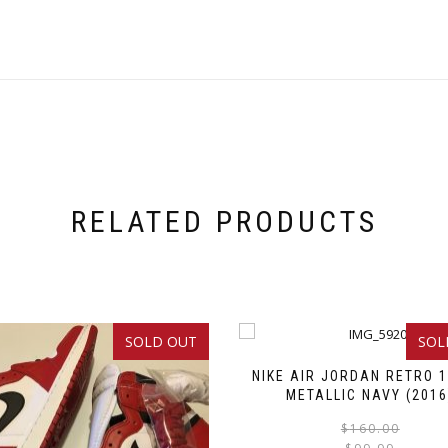
RELATED PRODUCTS
SOLD OUT
SOL
NIKE AIR JORDAN RETRO 1
METALLIC NAVY (2016
$
160.00