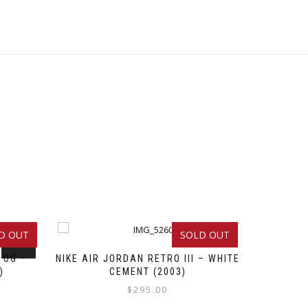
D OUT
SOLD OUT
SALE!
 OG –
NIKE AIR JORDAN RETRO III – WHITE
)
CEMENT (2003)
$
295.00
Original
Current
This