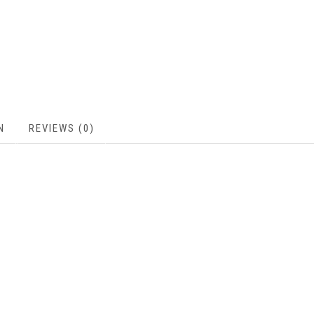
N
REVIEWS (0)