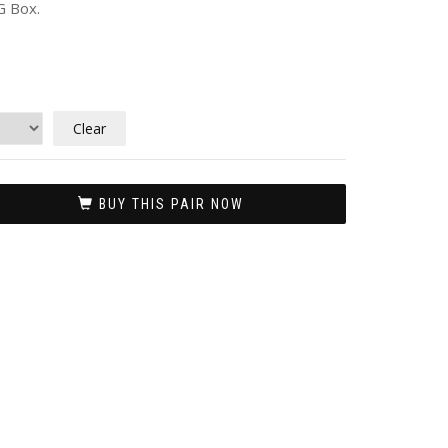
G Box.
Clear
BUY THIS PAIR NOW