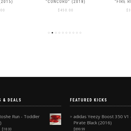
(2015)
“CONCORD” (2018)
“FIRE R
.00
$
450.00
$
3
S & DEALS
FEATURED KICKS
Roshe Run - Toddler
adidas Yeezy Boost 350 V1 
)
Pirate Black (2016)
$
18.00
$
899.99