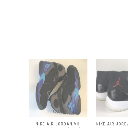
RETRO III
NIKE AIR JORDAN VIII
NIKE AIR JORD