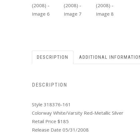
DESCRIPTION
ADDITIONAL INFORMATIO
DESCRIPTION
Style 318376-161
Colorway White/Varsity Red-Metallic Silver
Retail Price $185
Release Date 05/31/2008