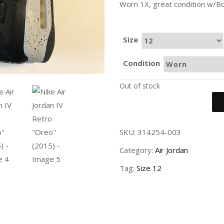
Worn 1X, great condition w/Bo
Size
Condition
Out of stock
SKU:
314254-003
Category:
Air Jordan
Tag:
Size 12