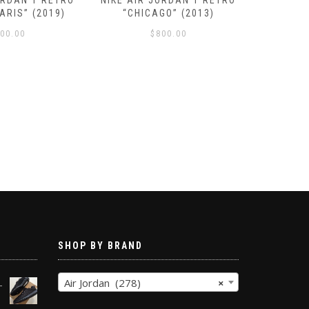
ORDAN 1 RETRO
NIKE AIR JORDAN 1 RETRO
NIKE AI
ARIS” (2019)
“CHICAGO” (2013)
NRG “H
00.00
$
800.00
SHOP BY BRAND
Air Jordan (278)
×
-