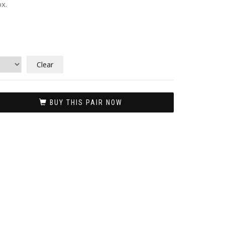
x.
Clear
BUY THIS PAIR NOW