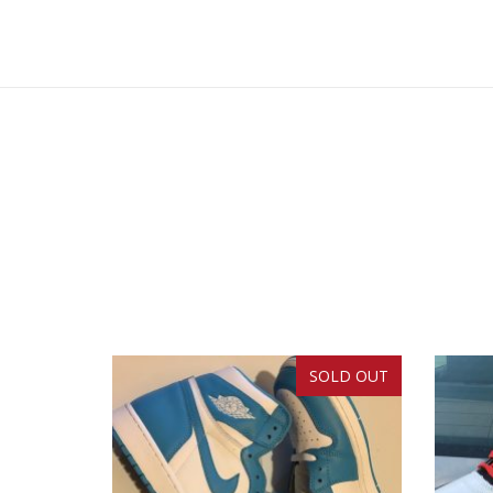
SOLD OUT