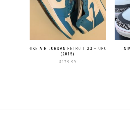
NIKE AIR JORDAN RETRO 1 OG – UNC
NI
(2015)
$
179.99
This
product
has
multiple
variants.
The
options
may
be