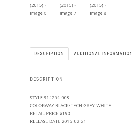
DESCRIPTION
ADDITIONAL INFORMATIO
DESCRIPTION
STYLE 314254-003
COLORWAY BLACK/TECH GREY-WHITE
RETAIL PRICE $190
RELEASE DATE 2015-02-21