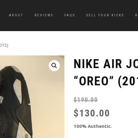
ABOUT
REVIEWS
FAQS
SELL YOUR KICKS
2015)
NIKE AIR J
“OREO” (20
$
190.00
$
130.00
100% Authentic.