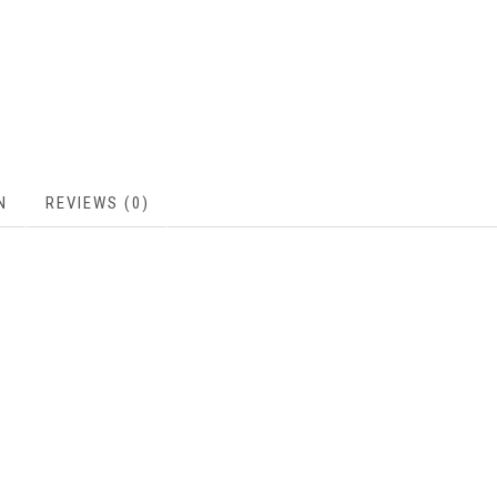
N
REVIEWS (0)