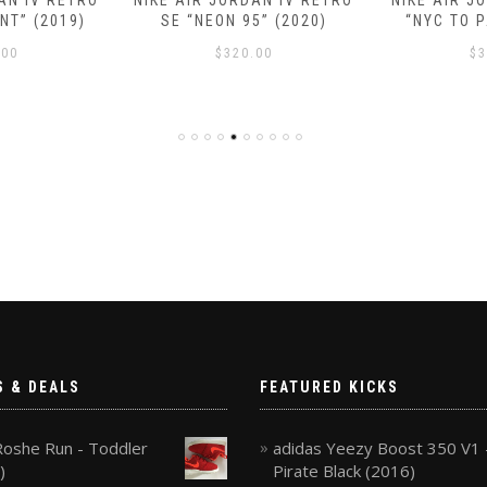
AN IV RETRO
NIKE AIR JORDAN IV RETRO
NIKE AIR J
NT” (2019)
SE “NEON 95” (2020)
“NYC TO P
.00
$
320.00
$
3
S & DEALS
FEATURED KICKS
Roshe Run - Toddler
adidas Yeezy Boost 350 V1 
)
Pirate Black (2016)