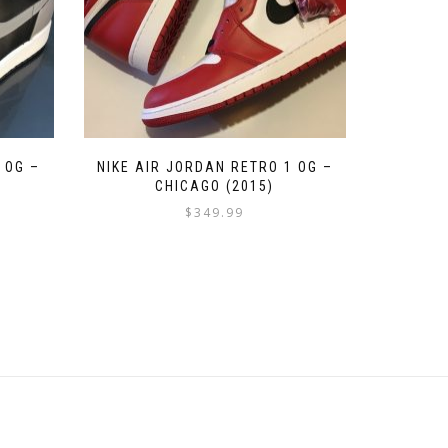
 OG –
NIKE AIR JORDAN RETRO 1 OG –
CHICAGO (2015)
$
349.99
This
product
has
multiple
variants.
The
options
may
be