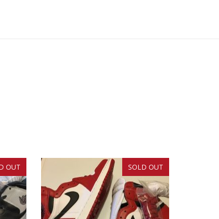
D OUT
SOLD OUT