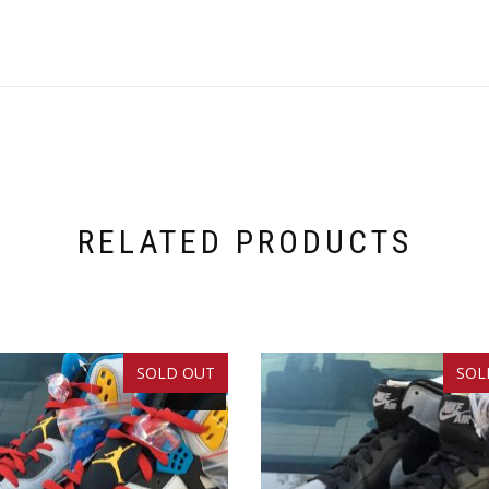
RELATED PRODUCTS
SOLD OUT
SOL
SALE!