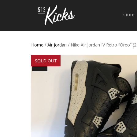
SHOP
Home
/
Air Jordan
/ Nike Air Jordan IV Retro “Oreo” (
SOLD OUT
SALE!