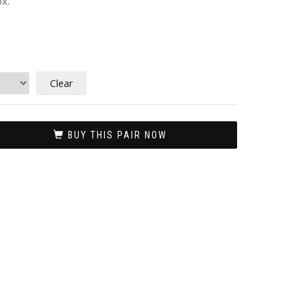
x.
Clear
BUY THIS PAIR NOW