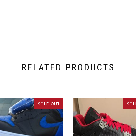
RELATED PRODUCTS
SOLD OUT
SOL