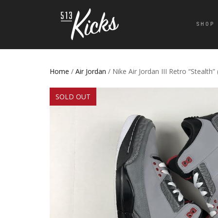
SHOP
Home
/
Air Jordan
/ Nike Air Jordan III Retro “Stealth”
SOLD OUT