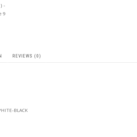
N
REVIEWS (0)
PHITE-BLACK