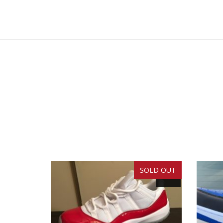
SOLD OUT
SALE!