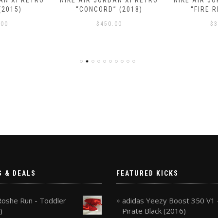
AN XI RETRO
NIKE AIR JORDAN XI RETRO
NIKE AIR J
(2015)
“CONCORD” (2018)
“FIRE R
.00
$
450.00
$
3
S & DEALS
FEATURED KICKS
Roshe Run - Toddler
adidas Yeezy Boost 350 V1 
)
Pirate Black (2016)