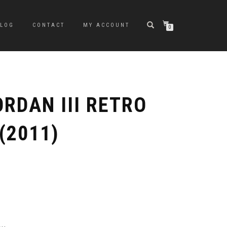
BLOG
CONTACT
MY ACCOUNT
0
ORDAN III RETRO
(2011)