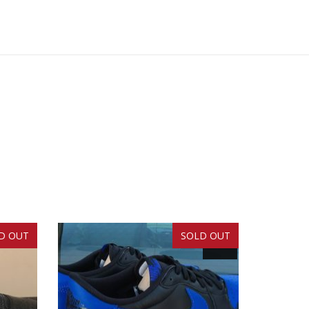
D OUT
SOLD OUT
SALE!