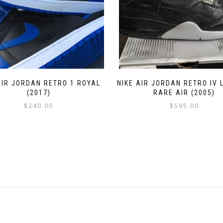
AIR JORDAN RETRO 1 ROYAL
NIKE AIR JORDAN RETRO IV 
(2017)
RARE AIR (2005)
$
240.00
$
595.00
This
This
product
product
has
has
multiple
multiple
variants.
variants.
The
The
options
options
may
may
be
be