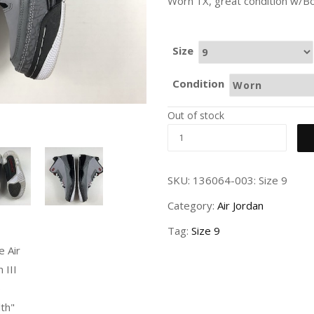
Worn 1X, great condition w/Bo
Size
Condition
Out of stock
SKU:
136064-003: Size 9
Category:
Air Jordan
Tag:
Size 9