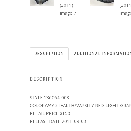
DESCRIPTION
ADDITIONAL INFORMATIO
DESCRIPTION
STYLE 136064-003
COLORWAY STEALTH/VARSITY RED-LIGHT GRA
RETAIL PRICE $150
RELEASE DATE 2011-09-03