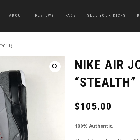
ABOUT
REVIEWS
FAQS
SELL YOUR KICKS
 (2011)
NIKE AIR J
“STEALTH” 
$
105.00
100% Authentic.