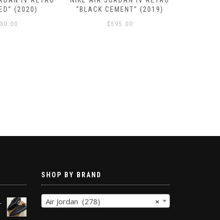
ORDAN IV RETRO
NIKE AIR JORDAN IV RETRO
NIKE AIR
ED” (2020)
“BLACK CEMENT” (2019)
SE “N
30.00
$
595.00
SHOP BY BRAND
Air Jordan (278)
×
-