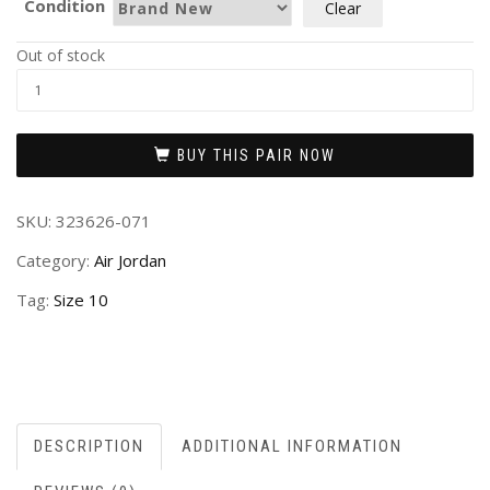
Condition
Clear
Out of stock
BUY THIS PAIR NOW
SKU:
323626-071
Category:
Air Jordan
Tag:
Size 10
DESCRIPTION
ADDITIONAL INFORMATION