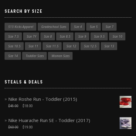
SEARCH BY SIZE
513 Kicks Apparel
Gradeschool Sizes
Size 4
Size 5
Size 7
Size 7.5
Size 7Y
Size 8
Size 8.5
Size 9
Size 9.5
Size 10
Size 10.5
Size 11
Size 11.5
Size 12
Size 12.5
Size 13
Size 14
Toddler Sizes
Women Sizes
STEALS & DEALS
Nike Roshe Run - Toddler (2015)
$
45.00
$
18.00
Nike Huarache Run SE - Toddler (2017)
$
60.00
$
19.00