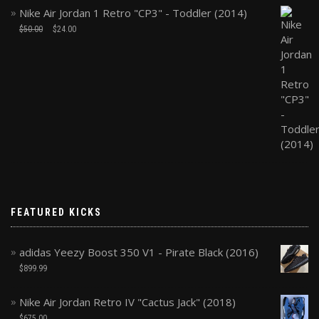
Nike Air Jordan 1 Retro "CP3" - Toddler (2014)
$
50.00
$
24.00
FEATURED KICKS
adidas Yeezy Boost 350 V1 - Pirate Black (2016)
$
899.99
Nike Air Jordan Retro IV "Cactus Jack" (2018)
$
675.00