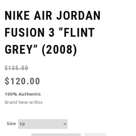
NIKE AIR JORDAN
FUSION 3 “FLINT
GREY” (2008)
$
135.00
Or
Cu
pr
pr
$
120.00
wa
is:
$1
$1
100% Authentic
Brand New w/Box
Size