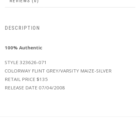
REVIEWS (0)
DESCRIPTION
100% Authentic
STYLE
323626-071
COLORWAY
FLINT GREY/VARSITY MAIZE-SILVER
RETAIL PRICE
$135
RELEASE DATE
07/04/2008