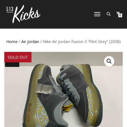
TOGGLE
0
NAVIGATION
Home
/
Air Jordan
/ Nike Air Jordan Fusion 3 “Flint Grey” (2008)
SOLD OUT
SALE!