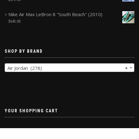
Nike Air Max LeBron 8 "South Beach" (2010)
$
645.00
SHOP BY BRAND
Air Jordan (278)
×
YOUR SHOPPING CART