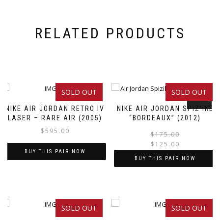
RELATED PRODUCTS
SOLD OUT
SOLD OUT
SALE!
NIKE AIR JORDAN RETRO IV
NIKE AIR JORDAN SPIZ’IKE
LASER – RARE AIR (2005)
“BORDEAUX” (2012)
$
595.00
$
175.00
$
125.00
BUY THIS PAIR NOW
BUY THIS PAIR NOW
This
This
product
product
has
has
multiple
SOLD OUT
SOLD OUT
multiple
variants.