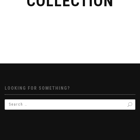
COLLECTION
LOOKING FOR SOMETHING?