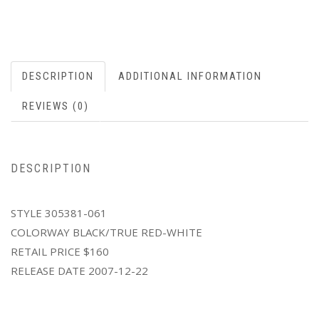
DESCRIPTION
ADDITIONAL INFORMATION
REVIEWS (0)
DESCRIPTION
STYLE 305381-061
COLORWAY BLACK/TRUE RED-WHITE
RETAIL PRICE $160
RELEASE DATE 2007-12-22