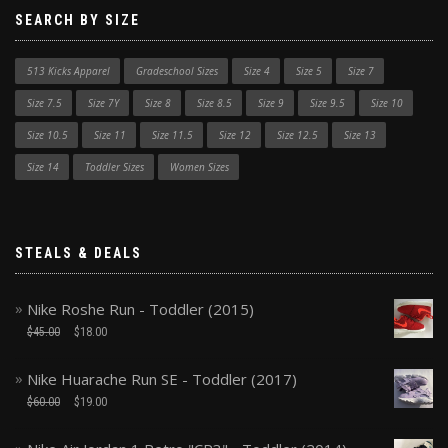
SEARCH BY SIZE
513 Kicks Apparel
Gradeschool Sizes
Size 4
Size 5
Size 7
Size 7.5
Size 7Y
Size 8
Size 8.5
Size 9
Size 9.5
Size 10
Size 10.5
Size 11
Size 11.5
Size 12
Size 12.5
Size 13
Size 14
Toddler Sizes
Women Sizes
STEALS & DEALS
Nike Roshe Run - Toddler (2015)
$
45.00
$
18.00
Nike Huarache Run SE - Toddler (2017)
$
60.00
$
19.00