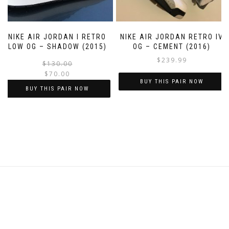
on
on
the
the
product
product
NIKE AIR JORDAN I RETRO
NIKE AIR JORDAN RETRO IV
page
page
LOW OG – SHADOW (2015)
OG – CEMENT (2016)
$
239.99
Original
Current
$
130.00
$
70.00
price
price
BUY THIS PAIR NOW
was:
is:
BUY THIS PAIR NOW
$130.00.
$70.00.
This
This
product
product
has
has
multiple
multiple
variants.
variants.
The
The
options
options
may
may
be
be
chosen
chosen
on
on