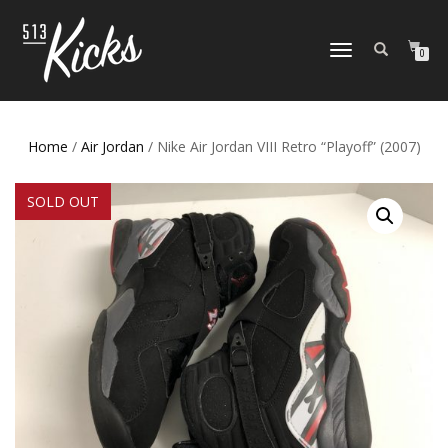
TOGGLE
0
NAVIGATION
Home
/
Air Jordan
/ Nike Air Jordan VIII Retro “Playoff” (2007)
SOLD OUT