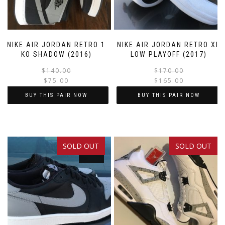
NIKE AIR JORDAN RETRO 1
NIKE AIR JORDAN RETRO XII
KO SHADOW (2016)
LOW PLAYOFF (2017)
Original
Current
$
140.00
$
170.00
$
75.00
$
165.00
price
price
was:
is:
BUY THIS PAIR NOW
BUY THIS PAIR NOW
$140.00.
$75.00.
This
This
product
product
has
has
SOLD OUT
SOLD OUT
multiple
multiple
SALE!
variants.
variants.
The
The
options
options
may
may
be
be
chosen
chosen