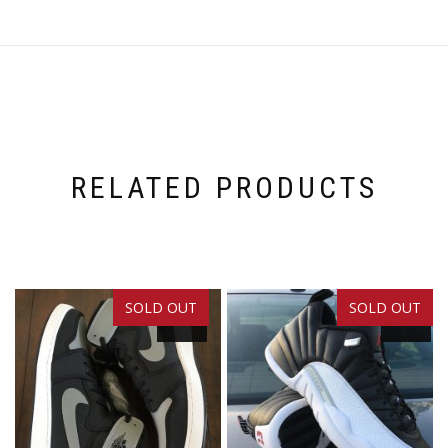
RELATED PRODUCTS
SOLD OUT
SOLD OUT
SALE!
SALE!