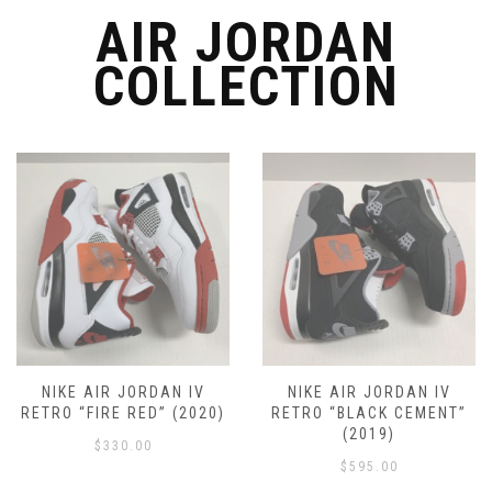
the
the
AIR JORDAN
product
product
page
COLLECTION
page
NIKE AIR JORDAN IV
NIKE AIR JORDAN IV
RETRO “FIRE RED” (2020)
RETRO “BLACK CEMENT”
(2019)
$
330.00
$
595.00