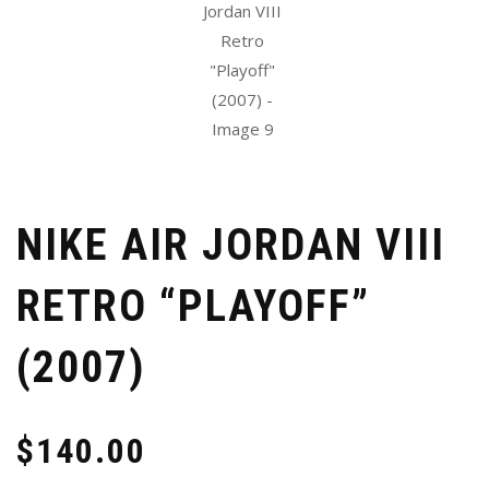
NIKE AIR JORDAN VIII
RETRO “PLAYOFF”
(2007)
$
140.00