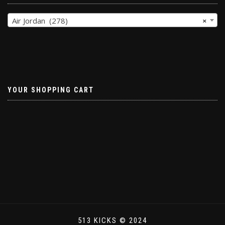
Air Jordan (278)
×
YOUR SHOPPING CART
513 KICKS © 2024