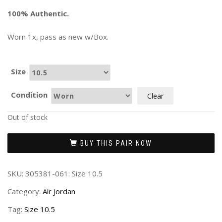
100% Authentic.
Worn 1x, pass as new w/Box.
Size
Condition
Clear
Out of stock
BUY THIS PAIR NOW
SKU:
305381-061: Size 10.5
Category:
Air Jordan
Tag:
Size 10.5