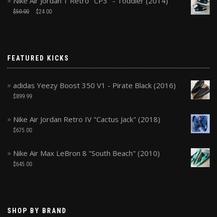
Nike Air Jordan 1 Retro "CP3" - Toddler (2014)
$
50.00
$
24.00
FEATURED KICKS
adidas Yeezy Boost 350 V1 - Pirate Black (2016)
$
899.99
Nike Air Jordan Retro IV "Cactus Jack" (2018)
$
675.00
Nike Air Max LeBron 8 "South Beach" (2010)
$
645.00
SHOP BY BRAND