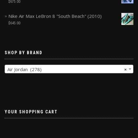
$
675.00
Nike Air Max LeBron 8 "South Beach" (2010)
$
645.00
SHOP BY BRAND
Air Jordan (278)
×
YOUR SHOPPING CART