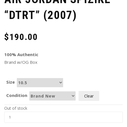
“DTRT” (2007)
$
190.00
100% Authentic
Brand w/OG Box
Size
Condition
Clear
Out of stock