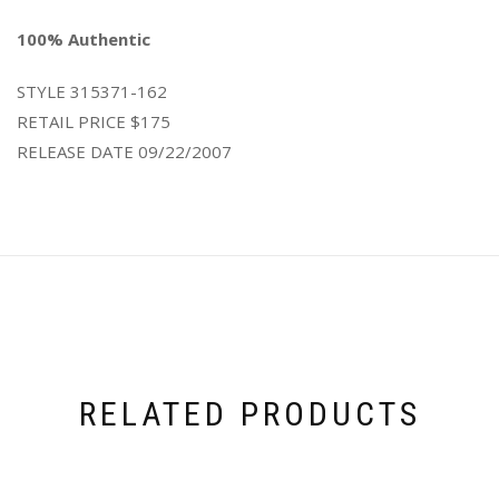
100% Authentic
STYLE
315371-162
RETAIL PRICE
$175
RELEASE DATE
09/22/2007
RELATED PRODUCTS