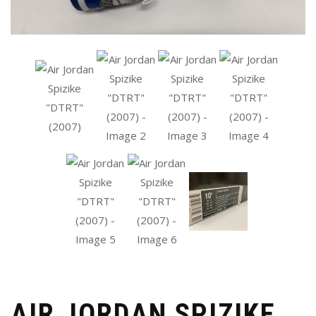
AIR JORDAN SPIZIKE