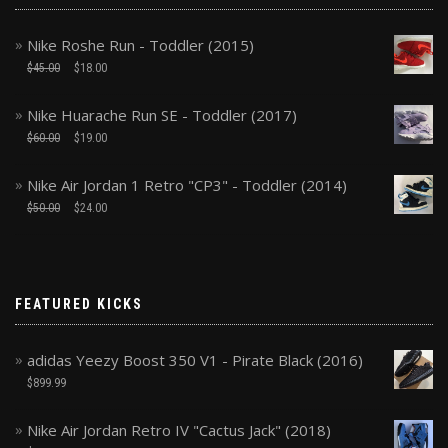
Nike Roshe Run - Toddler (2015)
$
45.00
$
18.00
Nike Huarache Run SE - Toddler (2017)
$
60.00
$
19.00
Nike Air Jordan 1 Retro "CP3" - Toddler (2014)
$
50.00
$
24.00
FEATURED KICKS
adidas Yeezy Boost 350 V1 - Pirate Black (2016)
$
899.99
Nike Air Jordan Retro IV "Cactus Jack" (2018)