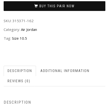
BUY THIS PAIR NOW
SKU:
315371-162
Category:
Air Jordan
Tag:
Size 10.5
DESCRIPTION
ADDITIONAL INFORMATION
REVIEWS (0)
DESCRIPTION