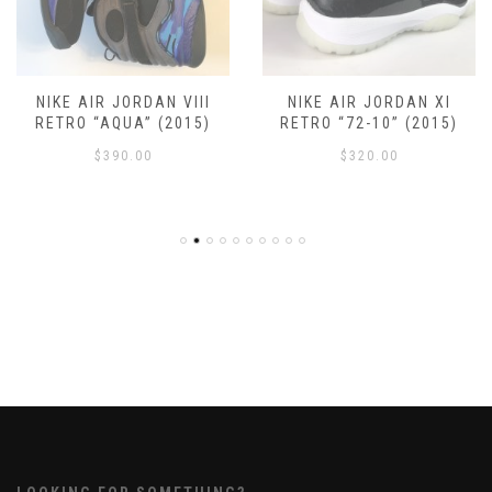
NIKE AIR JORDAN VIII
NIKE AIR JORDAN XI
RETRO “AQUA” (2015)
RETRO “72-10” (2015)
$
390.00
$
320.00