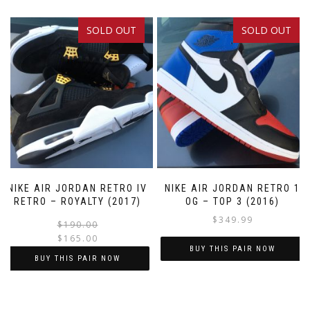
SOLD OUT
SOLD OUT
SALE!
NIKE AIR JORDAN RETRO IV
NIKE AIR JORDAN RETRO 1
RETRO – ROYALTY (2017)
OG – TOP 3 (2016)
$
349.99
Original
Current
$
190.00
$
165.00
price
price
BUY THIS PAIR NOW
was:
is:
BUY THIS PAIR NOW
$190.00.
$165.00.
This
This
product
product
has