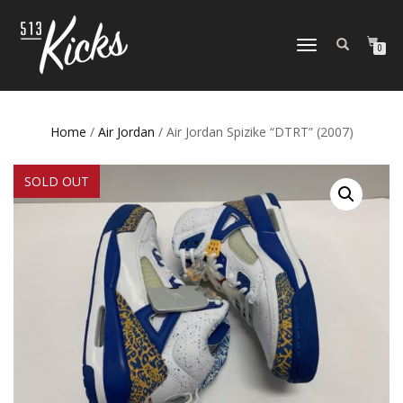
TOGGLE
0
NAVIGATION
Home
/
Air Jordan
/ Air Jordan Spizike “DTRT” (2007)
SOLD OUT