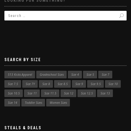
LOOKING FOR SOMETHING?
SEARCH BY SIZE
513 Kicks Apparel
Gradeschool Sizes
Size 4
Size 5
Size 7
Size 7.5
Size 7Y
Size 8
Size 8.5
Size 9
Size 9.5
Size 10
Size 10.5
Size 11
Size 11.5
Size 12
Size 12.5
Size 13
Size 14
Toddler Sizes
Women Sizes
STEALS & DEALS