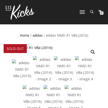
TOGGLE
0
NAVIGATION
Home
/
adidas
/ adidas NMD R1 Villa (2016)
SOLD OUT