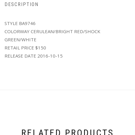
DESCRIPTION
STYLE BA9746
COLORWAY CERULEAN/BRIGHT RED/SHOCK
GREEN/WHITE
RETAIL PRICE $150
RELEASE DATE 2016-10-15
RELATED PRODUCTS