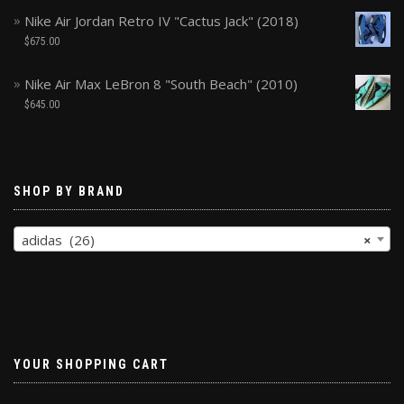
Nike Air Jordan Retro IV "Cactus Jack" (2018)
$
675.00
Nike Air Max LeBron 8 "South Beach" (2010)
$
645.00
SHOP BY BRAND
adidas (26)
×
YOUR SHOPPING CART