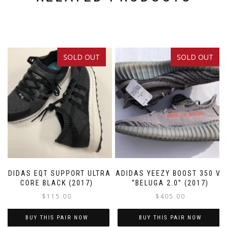
SOLD OUT
SOLD OUT
ADIDAS EQT SUPPORT ULTRA
ADIDAS YEEZY BOOST 350 V2
CORE BLACK (2017)
“BELUGA 2.0” (2017)
$
115.00
$
405.00
BUY THIS PAIR NOW
BUY THIS PAIR NOW