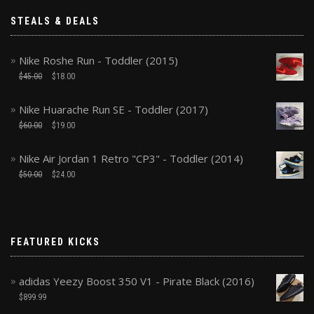
STEALS & DEALS
Nike Roshe Run - Toddler (2015)
$
45.00
$
18.00
Nike Huarache Run SE - Toddler (2017)
$
60.00
$
19.00
Nike Air Jordan 1 Retro "CP3" - Toddler (2014)
$
50.00
$
24.00
FEATURED KICKS
adidas Yeezy Boost 350 V1 - Pirate Black (2016)
$
899.99