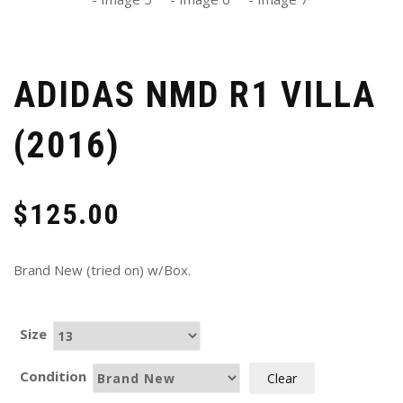
ADIDAS NMD R1 VILLA
(2016)
$
125.00
Brand New (tried on) w/Box.
Size
Condition
Clear