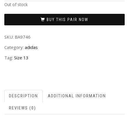
Out of stock
BUY THIS PAIR NOW
SKU:
BA9746
Category:
adidas
Tag:
Size 13
DESCRIPTION
ADDITIONAL INFORMATION
REVIEWS (0)