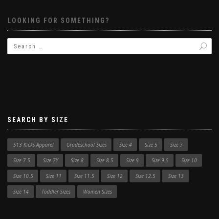
LOOKING FOR SOMETHING?
SEARCH BY SIZE
513 Kicks Apparel
Gradeschool Sizes
Size 4
Size 5
Size 7
Size 7.5
Size 7Y
Size 8
Size 8.5
Size 9
Size 9.5
Size 10
Size 10.5
Size 11
Size 11.5
Size 12
Size 12.5
Size 13
Size 14
Toddler Sizes
Women Sizes