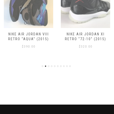
NIKE AIR JORDAN VIII
NIKE AIR JORDAN XI
RETRO “AQUA” (2015)
RETRO “72-10” (2015)
$
390.00
$
320.00