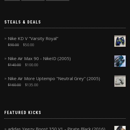
STEALS & DEALS
Nike KD V "Varsity Royal"
$
90.00
$
50.00
Nike Air Max 90 - NikeID (2005)
$
140.00
$
100.00
Nike Air More Uptempo "Neutral Grey" (2005)
$
160.00
$
135.00
FEATURED KICKS
adidas Yeezy Boost 350 V1 - Pirate Black (2016)