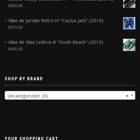
$
899.99
Nike Air Jordan Retro IV "Cactus Jack" (2018)
$
675.00
Nike Air Max LeBron 8 "South Beach" (2010)
$
645.00
SHOP BY BRAND
Uncategorized (0)
×
YOUR SHOPPING CART