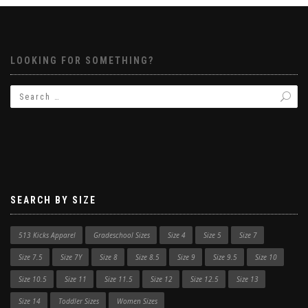
LOOKING FOR SOMETHING?
SEARCH BY SIZE
513 Kicks Apparel
Gradeschool Sizes
Size 4
Size 5
Size 7
Size 7.5
Size 7Y
Size 8
Size 8.5
Size 9
Size 9.5
Size 10
Size 10.5
Size 11
Size 11.5
Size 12
Size 12.5
Size 13
Size 14
Toddler Sizes
Women Sizes